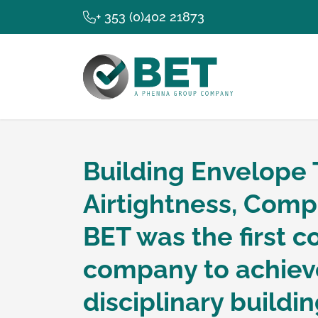
+ 353 (0)402 21873
Building Envelope 
Building Env
Airtightness, Comp
BET was the first co
Building Per
company to achieve
disciplinary build