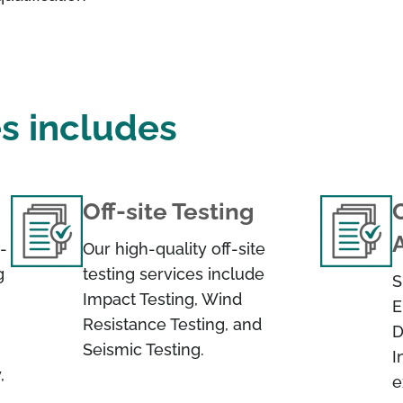
es includes
Off-site Testing
C
-
Our high-quality off-site
g
testing services include
S
Impact Testing, Wind
E
Resistance Testing, and
D
Seismic Testing.
I
,
e