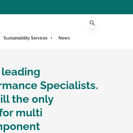
Contact
Sustainability Services
News
 leading
s -
rmance Specialists.
ll the only
sts
for multi
omponent