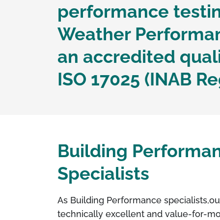
performance testin
Weather Performanc
an accredited qua
ISO 17025 (INAB Re
Building Performa
Specialists
As Building Performance specialists,
ou
technically excellent and value-for-m