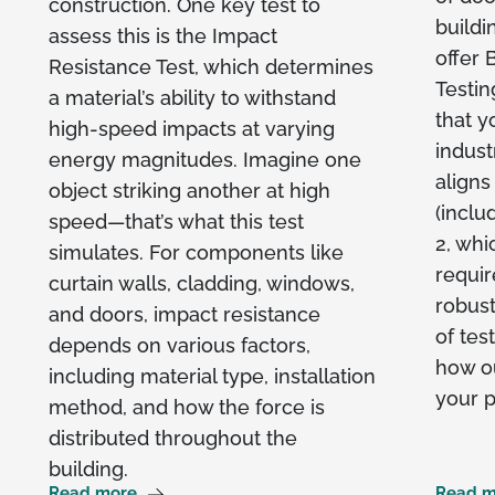
construction. One key test to
buildi
assess this is the Impact
offer
Resistance Test, which determines
Testin
a material’s ability to withstand
that y
high-speed impacts at varying
indust
energy magnitudes. Imagine one
aligns
object striking another at high
(inclu
speed—that’s what this test
2, whi
simulates. For components like
requir
curtain walls, cladding, windows,
robust
and doors, impact resistance
of tes
depends on various factors,
how ou
including material type, installation
your p
method, and how the force is
distributed throughout the
building.
Read more
Read m