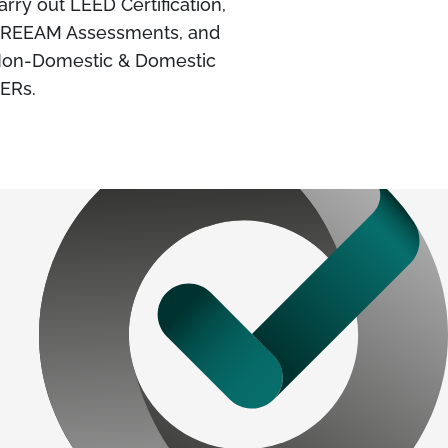
arry out LEED Certification,
REEAM Assessments, and
on-Domestic & Domestic
ERs.