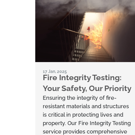
17 Jan, 2025
Fire Integrity Testing:
Your Safety, Our Priority
Ensuring the integrity of fire-
resistant materials and structures
is critical in protecting lives and
property. Our Fire Integrity Testing
service provides comprehensive