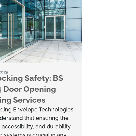
 2025
cking Safety: BS
4 Door Opening
ing Services
lding Envelope Technologies,
derstand that ensuring the
, accessibility, and durability
r systems is crucial in any