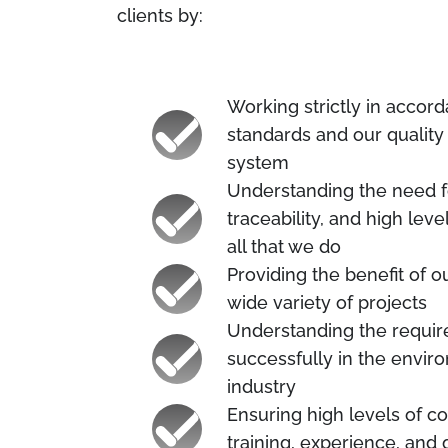
clients by:
Working strictly in accor
standards and our quali
system
Understanding the need fo
traceability, and high lev
all that we do
Providing the benefit of 
wide variety of projects
Understanding the requi
successfully in the envir
industry
Ensuring high levels of 
training, experience, and q