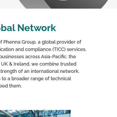
lobal Network
of Phenna Group, a global provider of
ification and compliance (TICC) services.
businesses across Asia-Pacific, the
 UK & Ireland, we combine trusted
strength of an international network,
 to a broader range of technical
need them.