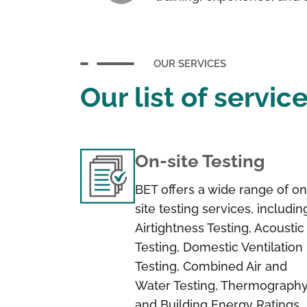
OUR SERVICES
Our list of servic
On-site Testing
BET offers a wide range of on
site testing services, includin
Airtightness Testing, Acoustic
Testing, Domestic Ventilation
Testing, Combined Air and
Water Testing, Thermography
and Building Energy Ratings.