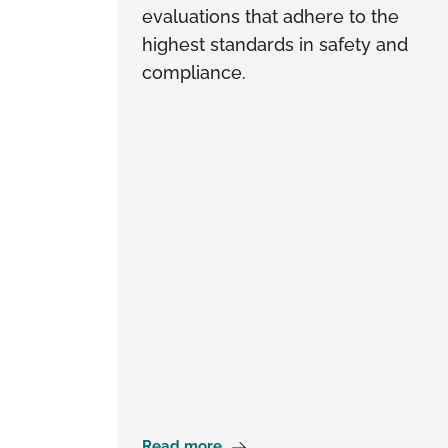
evaluations that adhere to the
highest standards in safety and
compliance.
Read more