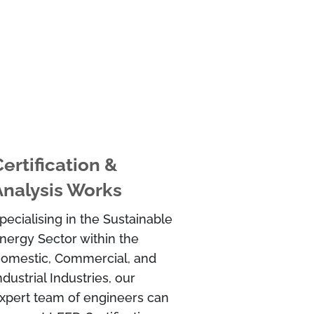
ertification &
Analysis Works
pecialising in the Sustainable
nergy Sector within the
omestic, Commercial, and
ndustrial Industries, our
xpert team of engineers can