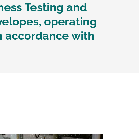
ness Testing and
velopes, operating
n accordance with