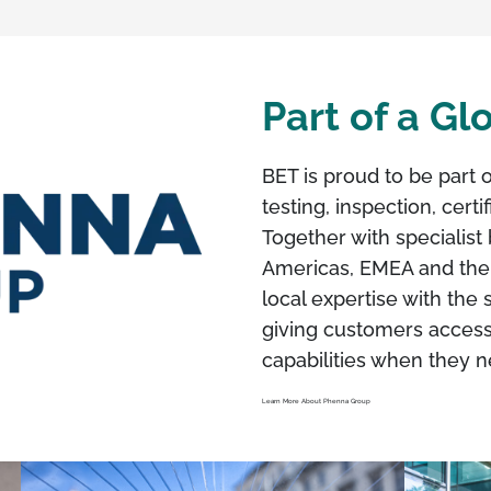
Part of a G
BET is proud to be part 
testing, inspection, cert
Together with specialist 
Americas, EMEA and the
local expertise with the 
giving customers access
capabilities when they 
Learn More About Phenna Group