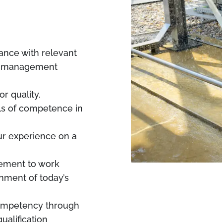
dance with relevant
ty management
r quality,
els of competence in
our experience on a
rement to work
onment of today’s
competency through
ualification