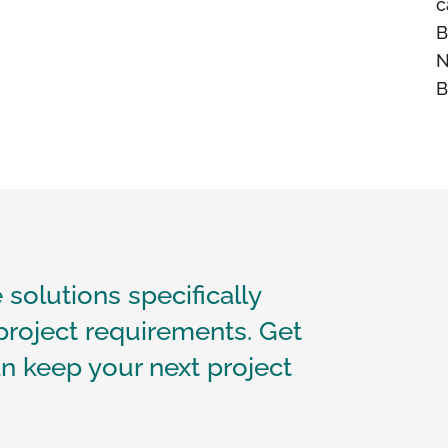
c
B
N
B
 solutions specifically
project requirements. Get
n keep your next project