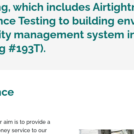
g, which includes Airtight
e Testing to building en
lity management system i
g #193T).
nce
r aim is to provide a
oney service to our