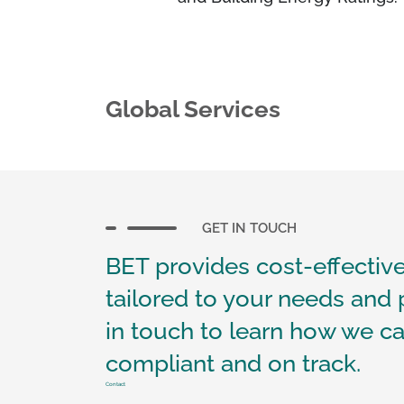
Global Services
GET IN TOUCH
BET provides cost-effective
tailored to your needs and 
in touch to learn how we ca
compliant and on track.
Contact