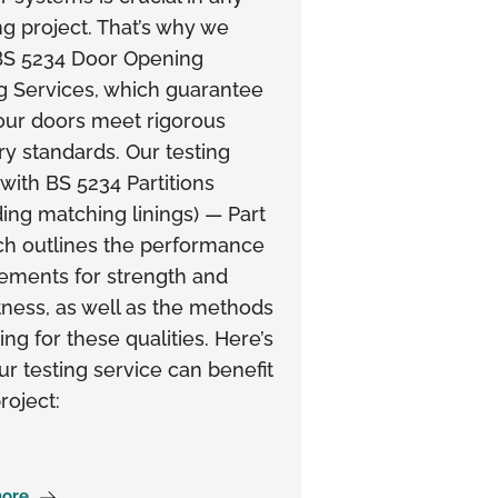
ng project. That’s why we
 BS 5234 Door Opening
g Services, which guarantee
our doors meet rigorous
ry standards. Our testing
 with BS 5234 Partitions
ding matching linings) — Part
ch outlines the performance
ements for strength and
ness, as well as the methods
ting for these qualities. Here’s
r testing service can benefit
roject:
ore