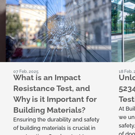
07 Feb, 2025
18 Feb,
What is an Impact
Unlo
Resistance Test, and
523
Why is it Important for
Test
Building Materials?
At Bui
we un
Ensuring the durability and safety
safety
of building materials is crucial in
of doo