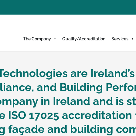
The Company
Quality/Accreditation
Services
Technologies are Ireland’s
elope Technologie
liance, and Building Perfo
mpany in Ireland and is sti
formance Speciali
 ISO 17025 accreditation 
ing façade and building c