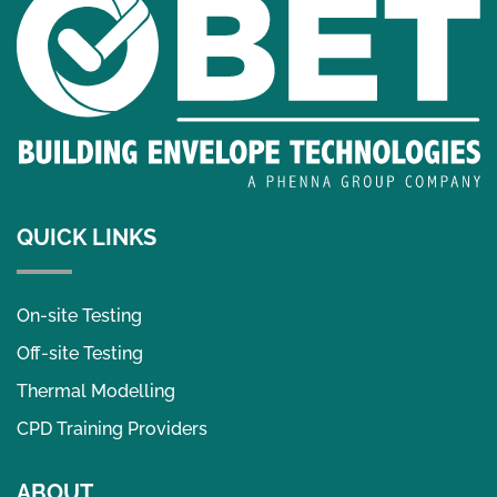
QUICK LINKS
On-site Testing
Off-site Testing
Thermal Modelling
CPD Training Providers
ABOUT