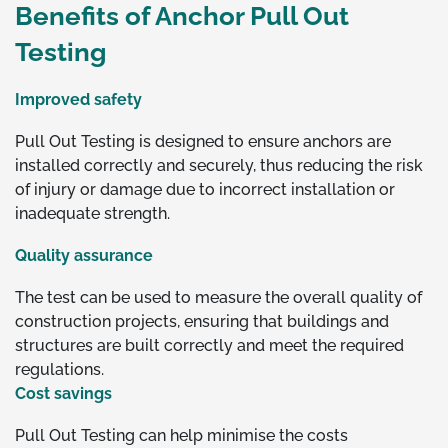
Benefits of Anchor Pull Out
Testing
Improved safety
Pull Out Testing is designed to ensure anchors are
installed correctly and securely, thus reducing the risk
of injury or damage due to incorrect installation or
inadequate strength.
Quality assurance
The test can be used to measure the overall quality of
construction projects, ensuring that buildings and
structures are built correctly and meet the required
regulations.
Cost savings
Pull Out Testing can help minimise the costs