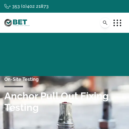
+ 353 (0)402 21873
On-Site Testing
Anchor Pull Out Fixing
Testing