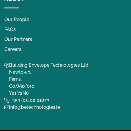
Our People
FAQs
Our Partners
Careers
Building Envelope Technologies Ltd.
Newtown,
Ferns,
Co.Wexford.
Y21 Y2N8
+ 353 (0)402 21873
info@betechnologies.ie