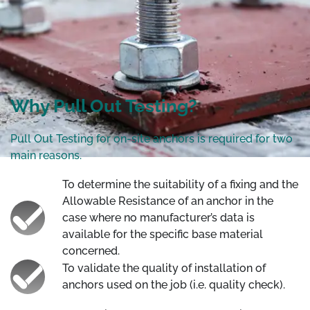
Why Pull Out Testing?
Pull Out Testing for on-site anchors is required for two
main reasons.
To determine the suitability of a fixing and the
Allowable Resistance of an anchor in the
case where no manufacturer’s data is
available for the specific base material
concerned.
To validate the quality of installation of
anchors used on the job (i.e. quality check).