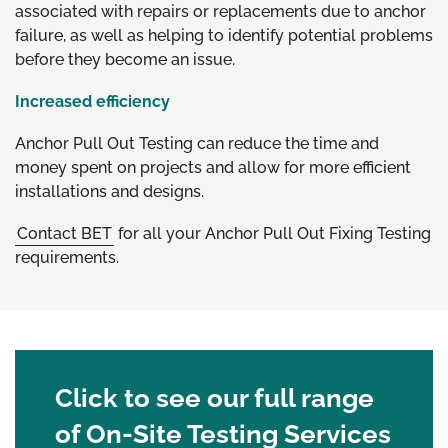
associated with repairs or replacements due to anchor
failure, as well as helping to identify potential problems
before they become an issue.
Increased efficiency
Anchor Pull Out Testing can reduce the time and
money spent on projects and allow for more efficient
installations and designs.
Contact BET
for all your Anchor Pull Out Fixing Testing
requirements.
Click to see our full range
of On-Site Testing Services