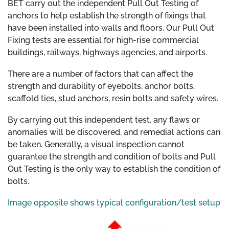
BET carry out the independent Pull Out Testing of
anchors to help establish the strength of fixings that
have been installed into walls and floors. Our Pull Out
Fixing tests are essential for high-rise commercial
buildings, railways, highways agencies, and airports.
There are a number of factors that can affect the
strength and durability of eyebolts, anchor bolts,
scaffold ties, stud anchors, resin bolts and safety wires.
By carrying out this independent test, any flaws or
anomalies will be discovered, and remedial actions can
be taken. Generally, a visual inspection cannot
guarantee the strength and condition of bolts and Pull
Out Testing is the only way to establish the condition of
bolts.
Image opposite shows typical configuration/test setup